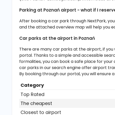
12:00