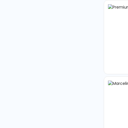
Arrival
Arrival