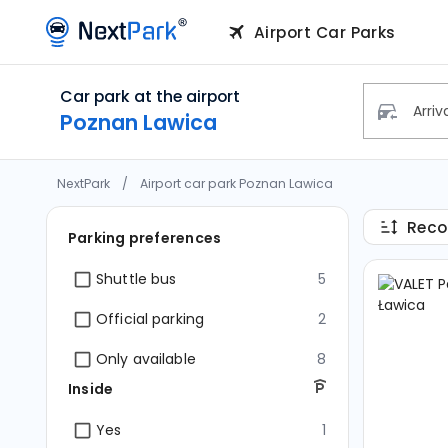
Car park at the airport
Poznan 
Airport Car Parks