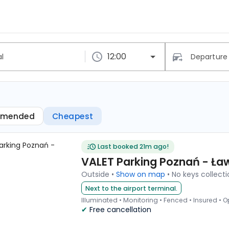
Lawica